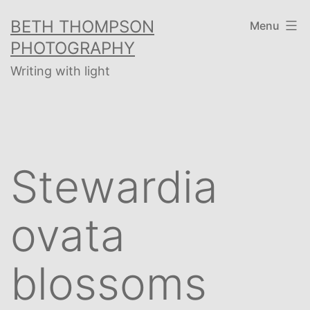
Skip
BETH THOMPSON
Menu
to
PHOTOGRAPHY
content
Writing with light
Stewardia
ovata
blossoms