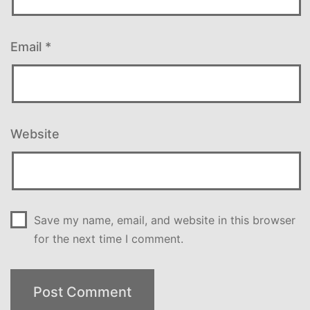
Email
*
Website
Save my name, email, and website in this browser
for the next time I comment.