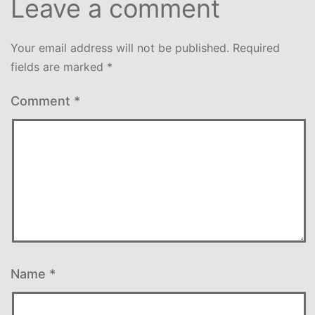
Leave a comment
Your email address will not be published.
Required
fields are marked
*
Comment
*
Name
*