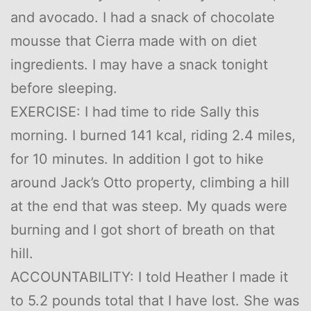
and avocado. I had a snack of chocolate
mousse that Cierra made with on diet
ingredients. I may have a snack tonight
before sleeping.
EXERCISE: I had time to ride Sally this
morning. I burned 141 kcal, riding 2.4 miles,
for 10 minutes. In addition I got to hike
around Jack’s Otto property, climbing a hill
at the end that was steep. My quads were
burning and I got short of breath on that
hill.
ACCOUNTABILITY: I told Heather I made it
to 5.2 pounds total that I have lost. She was