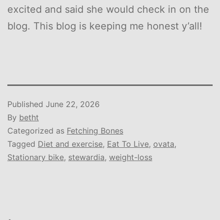
excited and said she would check in on the
blog. This blog is keeping me honest y’all!
Published
June 22, 2026
By
betht
Categorized as
Fetching Bones
Tagged
Diet and exercise
,
Eat To Live
,
ovata
,
Stationary bike
,
stewardia
,
weight-loss