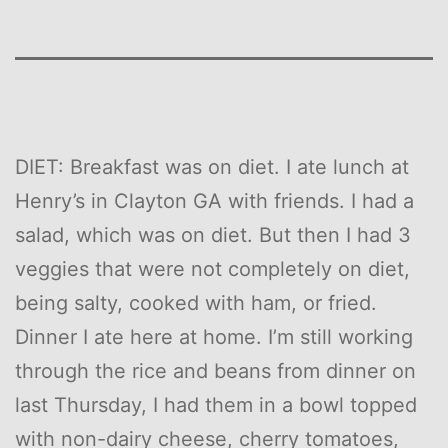
DIET: Breakfast was on diet. I ate lunch at
Henry’s in Clayton GA with friends. I had a
salad, which was on diet. But then I had 3
veggies that were not completely on diet,
being salty, cooked with ham, or fried.
Dinner I ate here at home. I’m still working
through the rice and beans from dinner on
last Thursday, I had them in a bowl topped
with non-dairy cheese, cherry tomatoes,