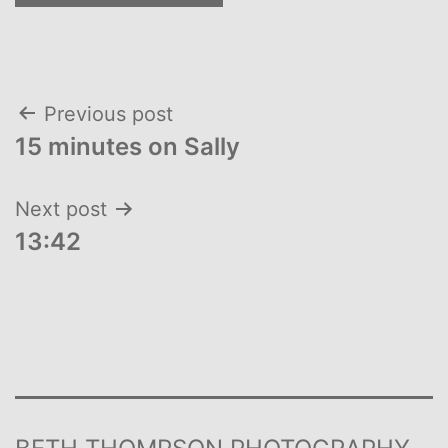
Post
Previous post
15 minutes on Sally
navigation
Next post
13:42