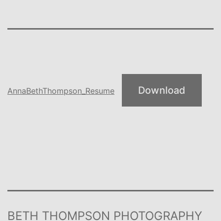
Download
AnnaBethThompson_Resume
BETH THOMPSON PHOTOGRAPHY