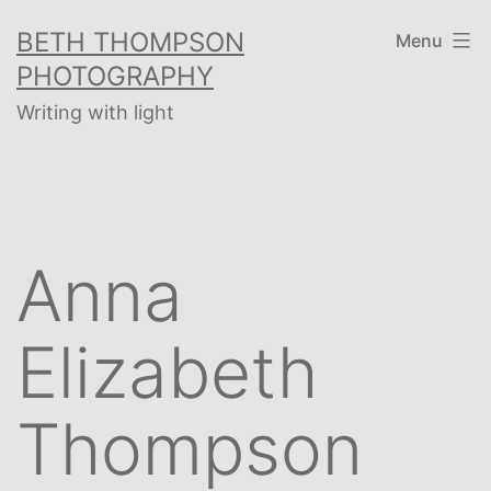
Skip
BETH THOMPSON
Menu
to
PHOTOGRAPHY
content
Writing with light
Anna
Elizabeth
Thompson