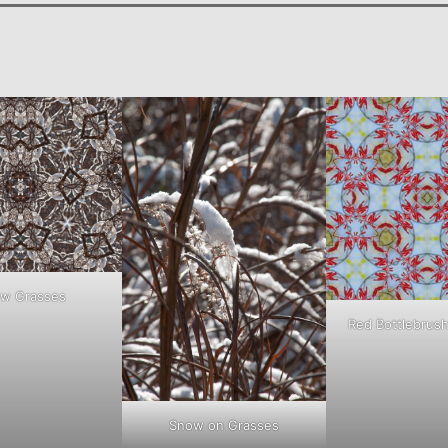
w Grasses
Red Bottlebrus
Snow on Grasses