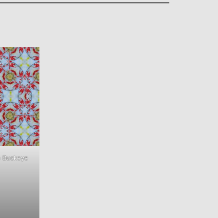
h Buckeye