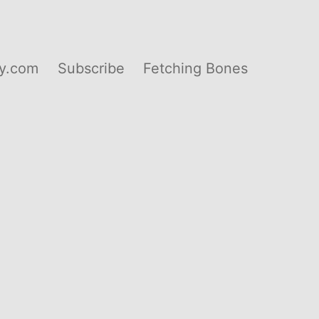
y.com
Subscribe
Fetching Bones