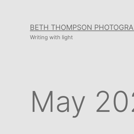
Skip
to
content
BETH THOMPSON PHOTOGRA
Writing with light
May 20