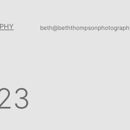
PHY
beth@beththompsonphotograph
23