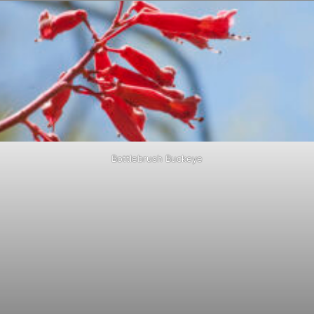
Bottlebrush Buckeye